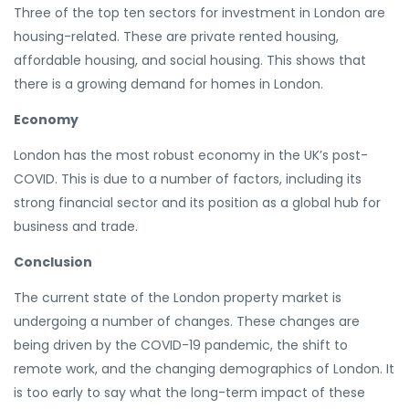
Three of the top ten sectors for investment in London are
housing-related. These are private rented housing,
affordable housing, and social housing. This shows that
there is a growing demand for homes in London.
Economy
London has the most robust economy in the UK’s post-
COVID. This is due to a number of factors, including its
strong financial sector and its position as a global hub for
business and trade.
Conclusion
The current state of the London property market is
undergoing a number of changes. These changes are
being driven by the COVID-19 pandemic, the shift to
remote work, and the changing demographics of London. It
is too early to say what the long-term impact of these