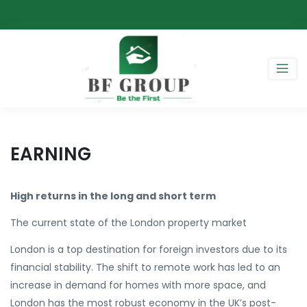
EARNING
High returns in the long and short term
The current state of the London property market
London is a top destination for foreign investors due to its
financial stability. The shift to remote work has led to an
increase in demand for homes with more space, and
London has the most robust economy in the UK’s post-