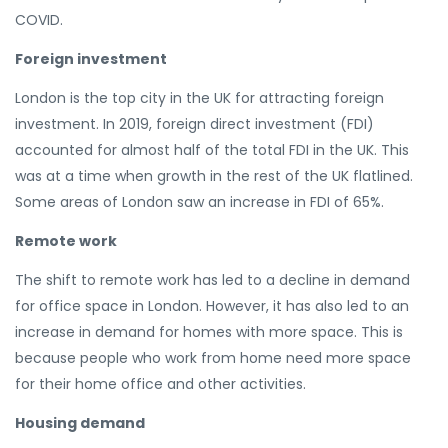
COVID.
Foreign investment
London is the top city in the UK for attracting foreign
investment. In 2019, foreign direct investment (FDI)
accounted for almost half of the total FDI in the UK. This
was at a time when growth in the rest of the UK flatlined.
Some areas of London saw an increase in FDI of 65%.
Remote work
The shift to remote work has led to a decline in demand
for office space in London. However, it has also led to an
increase in demand for homes with more space. This is
because people who work from home need more space
for their home office and other activities.
Housing demand