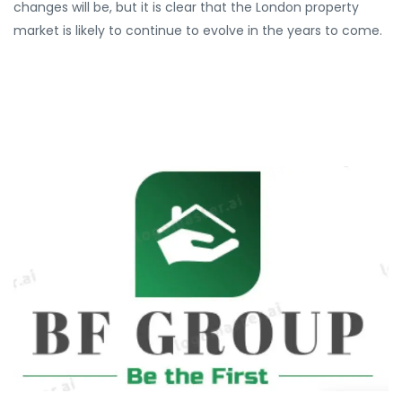
changes will be, but it is clear that the London property
market is likely to continue to evolve in the years to come.