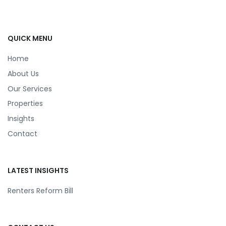
QUICK MENU
Home
About Us
Our Services
Properties
Insights
Contact
LATEST INSIGHTS
Renters Reform Bill